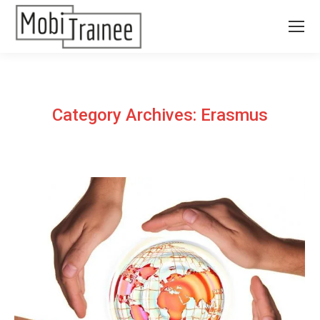
Category Archives:
Erasmus