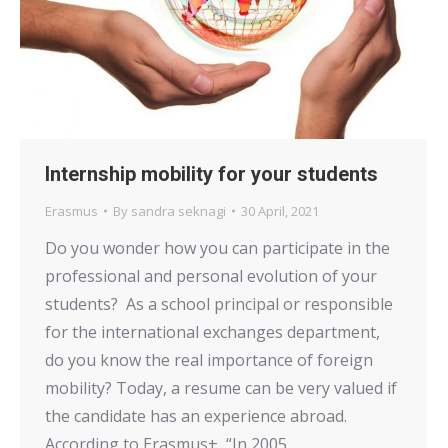
Internship mobility for your students
Erasmus
By
sandra seknagi
30 April, 2021
Do you wonder how you can participate in the
professional and personal evolution of your
students? As a school principal or responsible
for the international exchanges department,
do you know the real importance of foreign
mobility? Today, a resume can be very valued if
the candidate has an experience abroad.
According to Erasmus+, “In 2005…