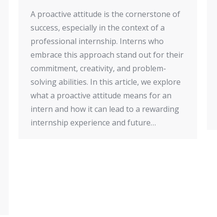
A proactive attitude is the cornerstone of
success, especially in the context of a
professional internship. Interns who
embrace this approach stand out for their
commitment, creativity, and problem-
solving abilities. In this article, we explore
what a proactive attitude means for an
intern and how it can lead to a rewarding
internship experience and future…