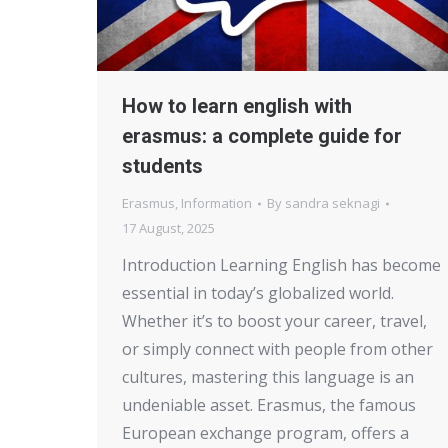
How to learn english with
erasmus: a complete guide for
students
Erasmus
,
Information
By
sandra seknagi
17 August, 2025
Introduction Learning English has become
essential in today’s globalized world.
Whether it’s to boost your career, travel,
or simply connect with people from other
cultures, mastering this language is an
undeniable asset. Erasmus, the famous
European exchange program, offers a