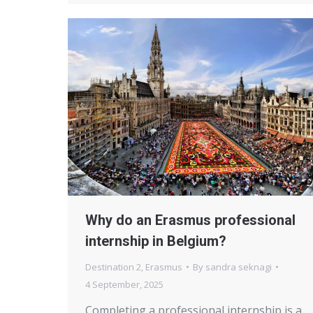
Why do an Erasmus professional
internship in Belgium?
Destination 2
,
Erasmus
By
sandra seknagi
4 September, 2025
Completing a professional internship is a