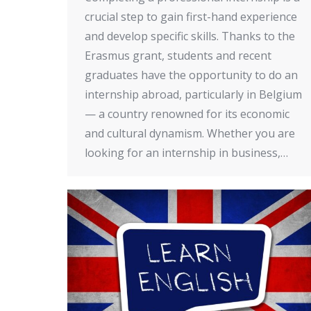
crucial step to gain first-hand experience
and develop specific skills. Thanks to the
Erasmus grant, students and recent
graduates have the opportunity to do an
internship abroad, particularly in Belgium
— a country renowned for its economic
and cultural dynamism. Whether you are
looking for an internship in business,…