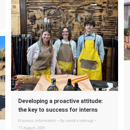
Developing a proactive attitude:
the key to success for interns
Erasmus
,
Information
By
sandra seknagi
17 August, 2025