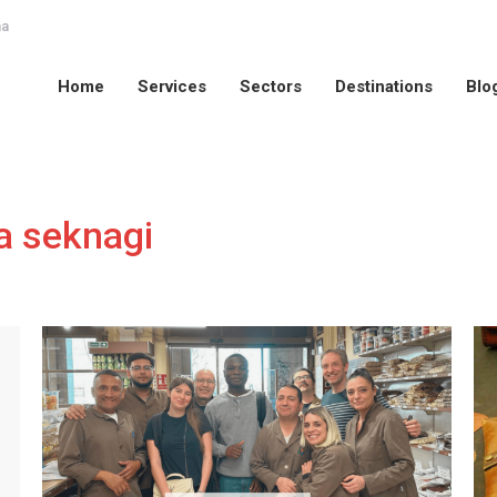
na
Home
Services
Sectors
Destinations
Blo
Home
Services
Sectors
Destinations
Blo
a seknagi