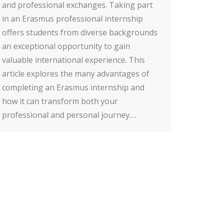
and professional exchanges. Taking part
in an Erasmus professional internship
offers students from diverse backgrounds
an exceptional opportunity to gain
valuable international experience. This
article explores the many advantages of
completing an Erasmus internship and
how it can transform both your
professional and personal journey.…