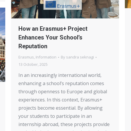
How an Erasmus+ Project
Enhances Your School’s
Reputation
Erasmus
,
Information
By
sandra seknagi
13 October, 2025
In an increasingly international world,
enhancing a school’s reputation comes
through openness to Europe and global
experiences. In this context, Erasmus+
projects become essential. By allowing
your students to participate in an
internship abroad, these projects provide