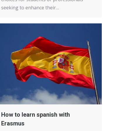
seeking to enhance their…
How to learn spanish with
Erasmus