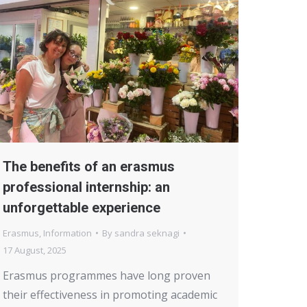
The benefits of an erasmus
professional internship: an
unforgettable experience
Erasmus
,
Information
By
sandra seknagi
17 August, 2025
Erasmus programmes have long proven
their effectiveness in promoting academic