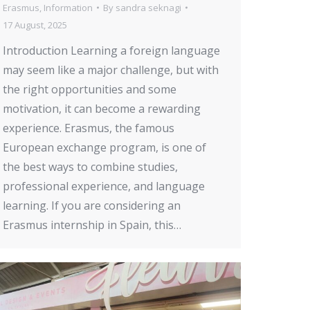
Erasmus
,
Information
By
sandra seknagi
17 August, 2025
Introduction Learning a foreign language
may seem like a major challenge, but with
the right opportunities and some
motivation, it can become a rewarding
experience. Erasmus, the famous
European exchange program, is one of
the best ways to combine studies,
professional experience, and language
learning. If you are considering an
Erasmus internship in Spain, this…