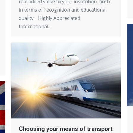
real added value to your institution, both
in terms of recognition and educational
quality. Highly Appreciated
International…
Choosing your means of transport