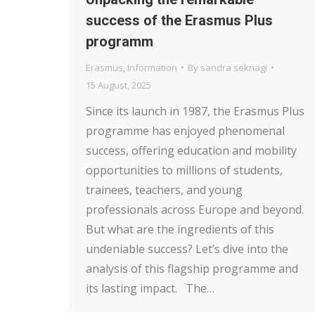
success of the Erasmus Plus
programm
Erasmus
,
Information
By
sandra seknagi
15 August, 2025
Since its launch in 1987, the Erasmus Plus
programme has enjoyed phenomenal
success, offering education and mobility
opportunities to millions of students,
trainees, teachers, and young
professionals across Europe and beyond.
But what are the ingredients of this
undeniable success? Let’s dive into the
analysis of this flagship programme and
its lasting impact. The…