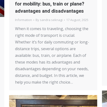
for mobility: bus, train or plane?
advantages and disadvantages
Information
By
sandra seknagi
17 August, 2025
When it comes to traveling, choosing the
right mode of transport is crucial.
Whether it’s for daily commuting or long-
distance trips, several options are
available: bus, train, or airplane. Each of
these modes has its advantages and
disadvantages depending on your needs,
distance, and budget. In this article, we
help you make the right choice…