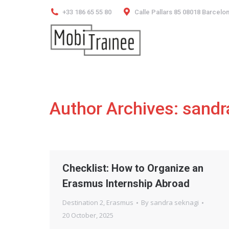
+33 186 65 55 80
Calle Pallars 85 08018 Barcelo
Author Archives:
sandr
Checklist: How to Organize an
Erasmus Internship Abroad
Destination 2
,
Erasmus
By
sandra seknagi
20 October, 2025