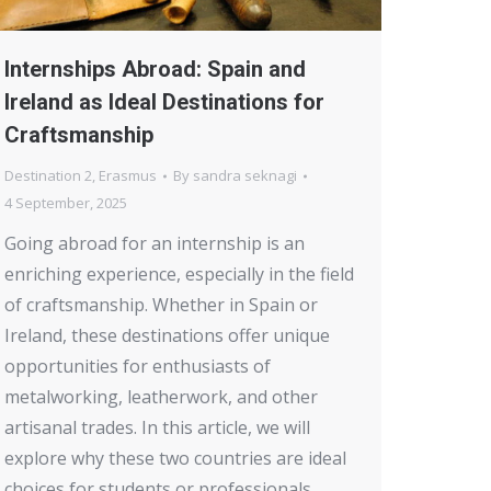
Internships Abroad: Spain and
Ireland as Ideal Destinations for
Craftsmanship
Destination 2
,
Erasmus
By
sandra seknagi
4 September, 2025
Going abroad for an internship is an
enriching experience, especially in the field
of craftsmanship. Whether in Spain or
Ireland, these destinations offer unique
opportunities for enthusiasts of
metalworking, leatherwork, and other
artisanal trades. In this article, we will
explore why these two countries are ideal
choices for students or professionals