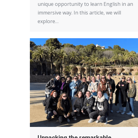
unique opportunity to learn English in an
immersive way. In this article, we will
explore…
Unpacking the remarkable