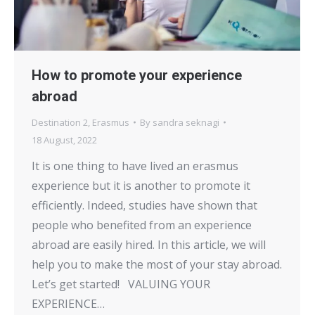
How to promote your experience
abroad
Destination 2
,
Erasmus
By
sandra seknagi
18 August, 2022
It is one thing to have lived an erasmus
experience but it is another to promote it
efficiently. Indeed, studies have shown that
people who benefited from an experience
abroad are easily hired. In this article, we will
help you to make the most of your stay abroad.
Let’s get started! VALUING YOUR
EXPERIENCE…