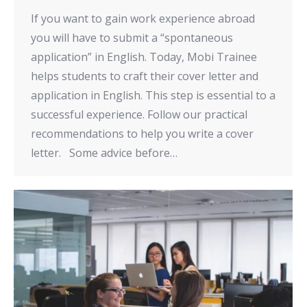
If you want to gain work experience abroad
you will have to submit a “spontaneous
application” in English. Today, Mobi Trainee
helps students to craft their cover letter and
application in English. This step is essential to a
successful experience. Follow our practical
recommendations to help you write a cover
letter. Some advice before…