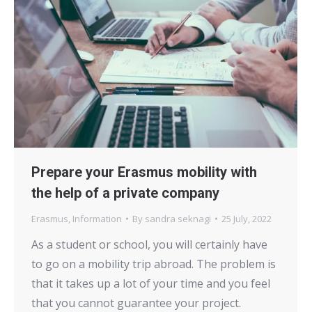
Prepare your Erasmus mobility with
the help of a private company
Erasmus
,
Information
By
sandra seknagi
25 July, 2022
As a student or school, you will certainly have
to go on a mobility trip abroad. The problem is
that it takes up a lot of your time and you feel
that you cannot guarantee your project.