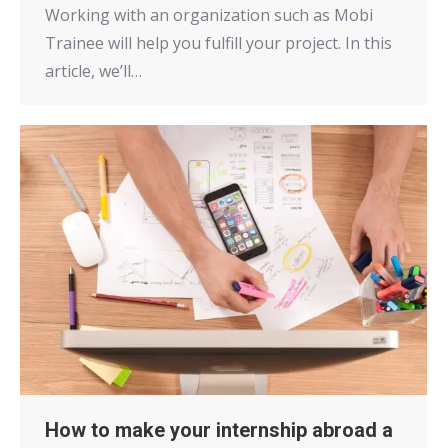
Working with an organization such as Mobi
Trainee will help you fulfill your project. In this
article, we’ll…
How to make your internship abroad a