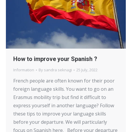
How to improve your Spanish ?
Information
By
sandra seknagi
25 July, 2022
French people are often known for their poor
foreign language skills. You want to go on an
Erasmus mobility trip but find it difficult to
express yourself in another language? Follow
these tips to improve your language skills
before your departure. We will particularly
focus on Spanish here. Before your departure