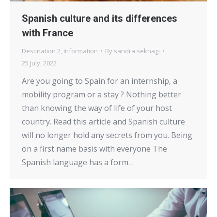
Spanish culture and its differences
with France
Destination 2
,
Information
By
sandra seknagi
25 July, 2022
Are you going to Spain for an internship, a
mobility program or a stay ? Nothing better
than knowing the way of life of your host
country. Read this article and Spanish culture
will no longer hold any secrets from you. Being
on a first name basis with everyone The
Spanish language has a form…