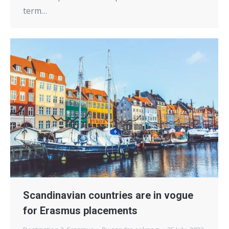
term…
Scandinavian countries are in vogue
for Erasmus placements