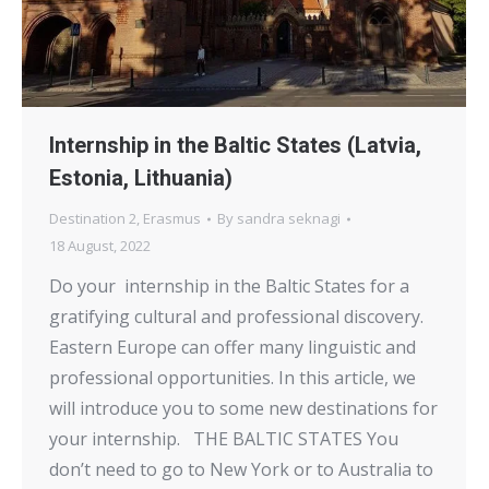
Internship in the Baltic States (Latvia,
Estonia, Lithuania)
Destination 2
,
Erasmus
By
sandra seknagi
18 August, 2022
Do your internship in the Baltic States for a
gratifying cultural and professional discovery.
Eastern Europe can offer many linguistic and
professional opportunities. In this article, we
will introduce you to some new destinations for
your internship. THE BALTIC STATES You
don’t need to go to New York or to Australia to