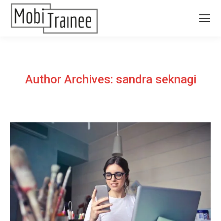
Author Archives:
sandra seknagi