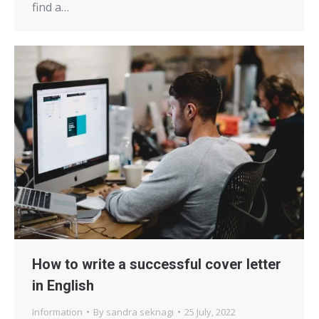
find a…
How to write a successful cover letter
in English
Information
By
sandra seknagi
25 July, 2022