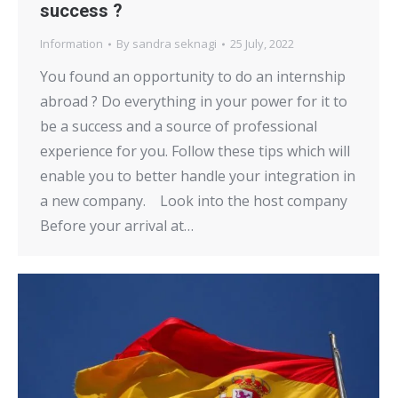
success ?
Information
By
sandra seknagi
25 July, 2022
You found an opportunity to do an internship
abroad ? Do everything in your power for it to
be a success and a source of professional
experience for you. Follow these tips which will
enable you to better handle your integration in
a new company. Look into the host company
Before your arrival at…