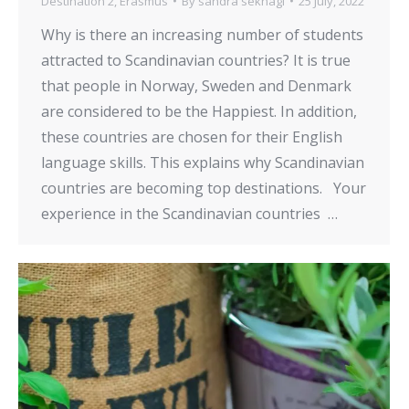
Destination 2
,
Erasmus
By
sandra seknagi
25 July, 2022
Why is there an increasing number of students
attracted to Scandinavian countries? It is true
that people in Norway, Sweden and Denmark
are considered to be the Happiest. In addition,
these countries are chosen for their English
language skills. This explains why Scandinavian
countries are becoming top destinations. Your
experience in the Scandinavian countries …