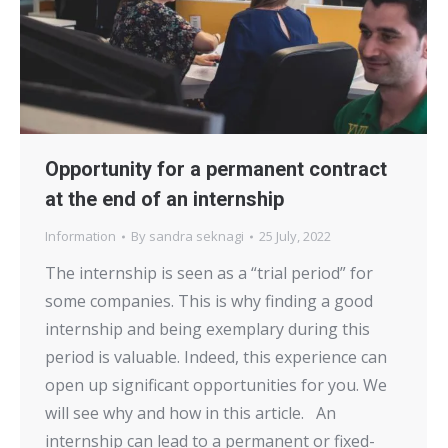
Opportunity for a permanent contract
at the end of an internship
Information
By
sandra seknagi
25 July, 2022
The internship is seen as a “trial period” for
some companies. This is why finding a good
internship and being exemplary during this
period is valuable. Indeed, this experience can
open up significant opportunities for you. We
will see why and how in this article. An
internship can lead to a permanent or fixed-