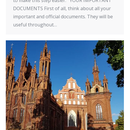
to make this step easier. YOUR IMPORTANT
DOCUMENTS First of all, think about all your
important and official documents. They will be
useful throughout…