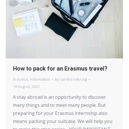
How to pack for an Erasmus travel?
Erasmus
,
Information
By
sandra seknagi
18 August, 2022
A stay abroad is an opportunity to discover
many things and to meet many people. But
preparing for your Erasmus internship also
means packing your suitcase. We will help you