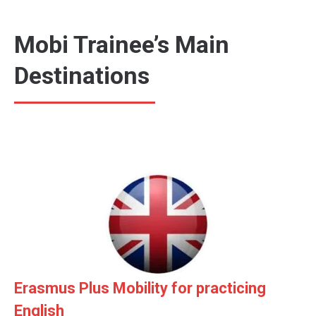
Mobi Trainee’s Main
Destinations
Erasmus Plus Mobility for practicing
English