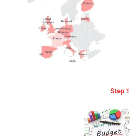
Step 1