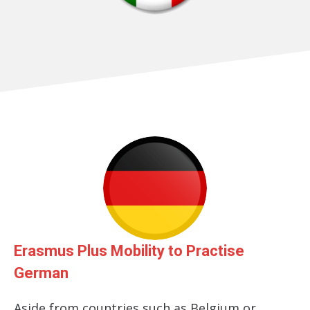
Erasmus Plus Mobility to Practise
German
Aside from countries such as Belgium or