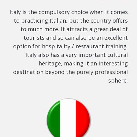
Italy is the compulsory choice when it comes
to practicing Italian, but the country offers
to much more. It attracts a great deal of
tourists and so can also be an excellent
option for hospitality / restaurant training.
Italy also has a very important cultural
heritage, making it an interesting
destination beyond the purely professional
sphere.