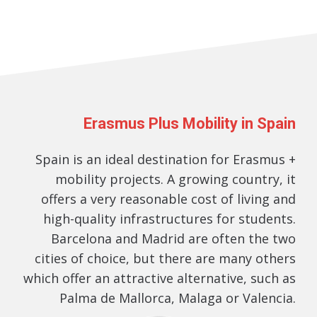
Erasmus Plus Mobility in Spain
Spain is an ideal destination for Erasmus +
mobility projects. A growing country, it
offers a very reasonable cost of living and
high-quality infrastructures for students.
Barcelona and Madrid are often the two
cities of choice, but there are many others
which offer an attractive alternative, such as
Palma de Mallorca, Malaga or Valencia.