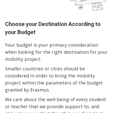
Choose your Destination According to
your Budget
Your budget is your primary consideration
when looking for the right destination for your
mobility project.
Smaller countries or cities should be
considered in order to bring the mobility
project within the parameters of the budget
granted by Erasmus.
We care about the well-being of every student
or teacher that we provide support to, and