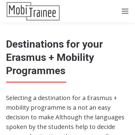
Destinations for your
Erasmus + Mobility
Programmes
Selecting a destination for a Erasmus +
mobility programme is a not an easy
decision to make Although the languages
spoken by the students help to decide