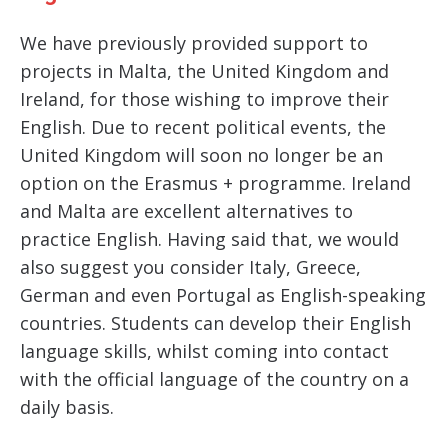
We have previously provided support to
projects in Malta, the United Kingdom and
Ireland, for those wishing to improve their
English. Due to recent political events, the
United Kingdom will soon no longer be an
option on the Erasmus + programme. Ireland
and Malta are excellent alternatives to
practice English. Having said that, we would
also suggest you consider Italy, Greece,
German and even Portugal as English-speaking
countries. Students can develop their English
language skills, whilst coming into contact
with the official language of the country on a
daily basis.