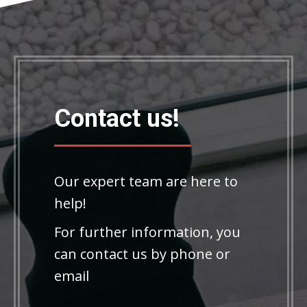
Contact us!
Our expert team are here to
help!
For further information, you
can contact us by phone or
email