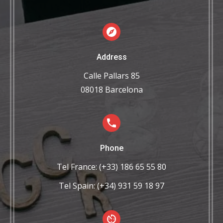
Address
Calle Pallars 85
08018 Barcelona
Phone
Tel France: (+33) 186 65 55 80
Tel Spain: (+34) 931 59 18 97