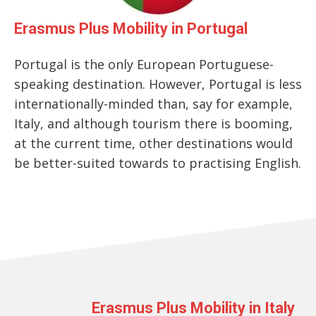
Erasmus Plus Mobility in Portugal
Portugal is the only European Portuguese-
speaking destination. However, Portugal is less
internationally-minded than, say for example,
Italy, and although tourism there is booming,
at the current time, other destinations would
be better-suited towards to practising English.
Erasmus Plus Mobility in Italy