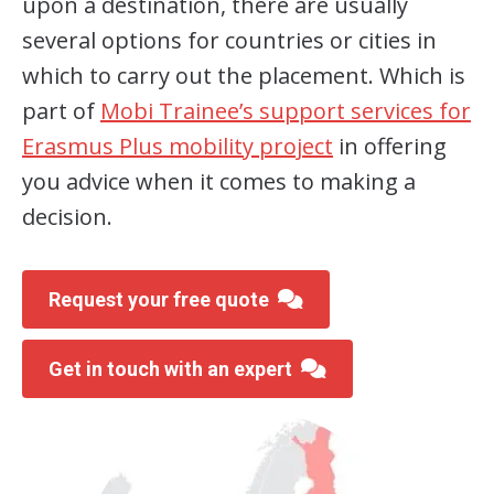
upon a destination, there are usually
several options for countries or cities in
which to carry out the placement. Which is
part of
Mobi Trainee’s support services for
Erasmus Plus mobility project
in offering
you advice when it comes to making a
decision.
Request your free quote
Get in touch with an expert