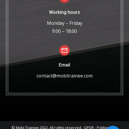
Working hours
Monday – Friday
9:00 – 18:00
Email
contact@mobitrainee.com
© Mobi Trainee 2022. All rights reserved.
GPDR
-
Politique de