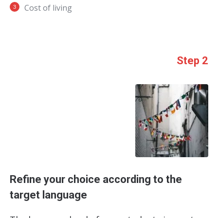
Cost of living
Step 2
Refine your choice according to the
target language