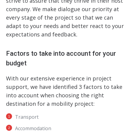
strive to assure that they thrive in their host
company. We make dialogue our priority at
every stage of the project so that we can
adapt to your needs and better react to your
expectations and feedback.
Factors to take into account for your
budget
With our extensive experience
in project
support
, we have identified 3 factors to take
into account when choosing the right
destination for a mobility project:
Transport
Accommodation