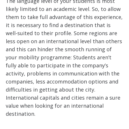
The language level of your students is most
likely limited to an academic level. So, to allow
them to take full advantage of this experience,
it is necessary to find a destination that is
well-suited to their profile. Some regions are
less open on an international level than others
and this can hinder the smooth running of
your mobility programme: Students aren’t
fully able to participate in the company’s
activity, problems in communication with the
companies, less accommodation options and
difficulties in getting about the city.
International capitals and cities remain a sure
value when looking for an international
destination.