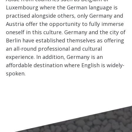
Luxembourg where the German language is
practised alongside others, only Germany and
Austria offer the opportunity to fully immerse
oneself in this culture. Germany and the city of
Berlin have established themselves as offering
an all-round professional and cultural
experience. In addition, Germany is an
affordable destination where English is widely-
spoken.