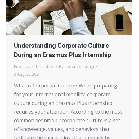
Understanding Corporate Culture
During an Erasmus Plus Internship
Erasmus
,
Information
By
sandra seknagi
2 August, 2024
What is Corporate Culture? When preparing
for your international mobility, corporate
culture during an Erasmus Plus internship
requires your attention. According to the most
common definition, “corporate culture is a set
of knowledge, values, and behaviors that
facilitate the functioning of a company by