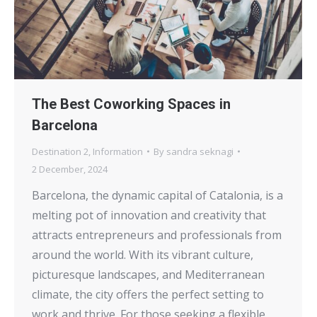
The Best Coworking Spaces in
Barcelona
Destination 2
,
Information
By
sandra seknagi
2 December, 2024
Barcelona, the dynamic capital of Catalonia, is a
melting pot of innovation and creativity that
attracts entrepreneurs and professionals from
around the world. With its vibrant culture,
picturesque landscapes, and Mediterranean
climate, the city offers the perfect setting to
work and thrive. For those seeking a flexible