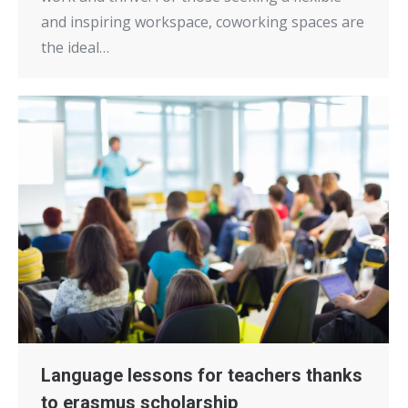
and inspiring workspace, coworking spaces are
the ideal…
Language lessons for teachers thanks
to erasmus scholarship