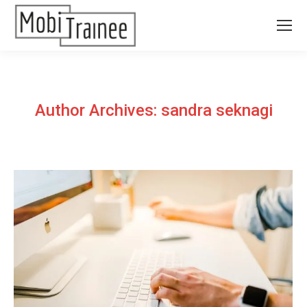
Author Archives:
sandra seknagi