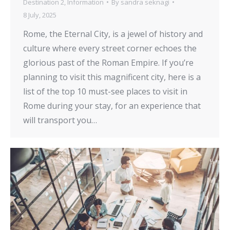
Destination 2
,
Information
By
sandra seknagi
8 July, 2025
Rome, the Eternal City, is a jewel of history and
culture where every street corner echoes the
glorious past of the Roman Empire. If you’re
planning to visit this magnificent city, here is a
list of the top 10 must-see places to visit in
Rome during your stay, for an experience that
will transport you…