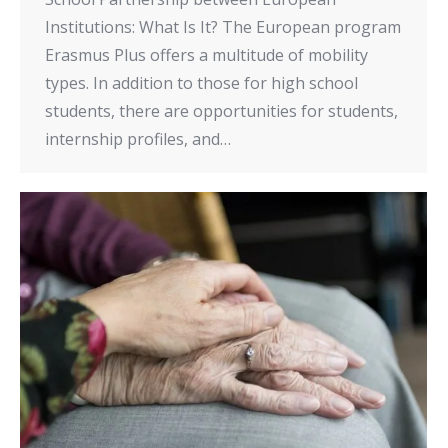
Institutions: What Is It? The European program
Erasmus Plus offers a multitude of mobility
types. In addition to those for high school
students, there are opportunities for students,
internship profiles, and…