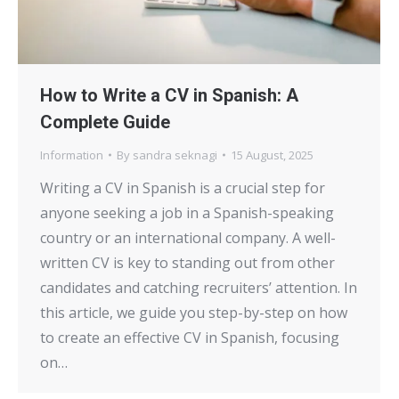
How to Write a CV in Spanish: A
Complete Guide
Information
By
sandra seknagi
15 August, 2025
Writing a CV in Spanish is a crucial step for
anyone seeking a job in a Spanish-speaking
country or an international company. A well-
written CV is key to standing out from other
candidates and catching recruiters’ attention. In
this article, we guide you step-by-step on how
to create an effective CV in Spanish, focusing
on…