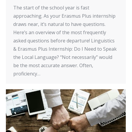
The start of the school year is fast
approaching. As your Erasmus Plus internship
draws near, it’s natural to have questions.
Here’s an overview of the most frequently
asked questions before departure! Linguistics
& Erasmus Plus Internship: Do I Need to Speak
the Local Language? “Not necessarily” would
be the most accurate answer. Often,
proficiency…