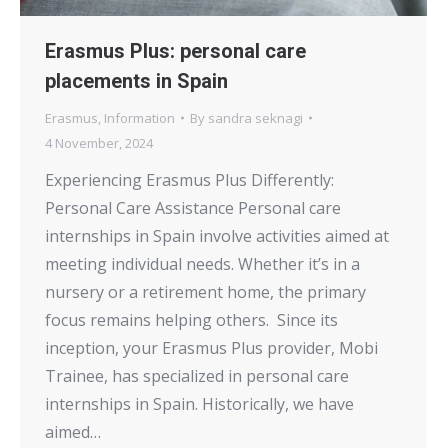
Erasmus Plus: personal care
placements in Spain
Erasmus
,
Information
By
sandra seknagi
4 November, 2024
Experiencing Erasmus Plus Differently:
Personal Care Assistance Personal care
internships in Spain involve activities aimed at
meeting individual needs. Whether it’s in a
nursery or a retirement home, the primary
focus remains helping others. Since its
inception, your Erasmus Plus provider, Mobi
Trainee, has specialized in personal care
internships in Spain. Historically, we have
aimed…