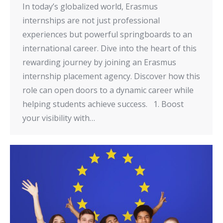
In today’s globalized world, Erasmus
internships are not just professional
experiences but powerful springboards to an
international career. Dive into the heart of this
rewarding journey by joining an Erasmus
internship placement agency. Discover how this
role can open doors to a dynamic career while
helping students achieve success. 1. Boost
your visibility with…