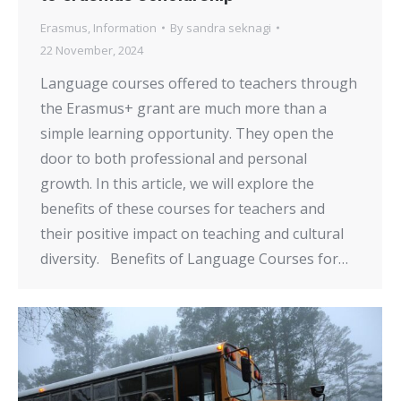
Erasmus
,
Information
By
sandra seknagi
22 November, 2024
Language courses offered to teachers through
the Erasmus+ grant are much more than a
simple learning opportunity. They open the
door to both professional and personal
growth. In this article, we will explore the
benefits of these courses for teachers and
their positive impact on teaching and cultural
diversity. Benefits of Language Courses for…