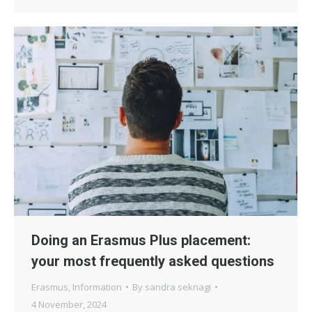
Doing an Erasmus Plus placement:
your most frequently asked questions
Erasmus
,
Information
By
sandra seknagi
4 November, 2024