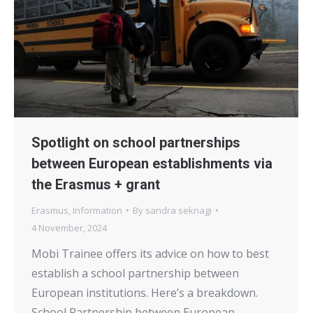
Spotlight on school partnerships
between European establishments via
the Erasmus + grant
Erasmus
,
Information
By
sandra seknagi
4 November, 2024
Mobi Trainee offers its advice on how to best
establish a school partnership between
European institutions. Here’s a breakdown.
School Partnership between European