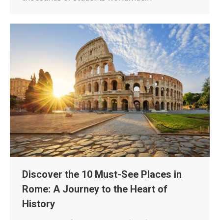
Discover the 10 Must-See Places in
Rome: A Journey to the Heart of
History