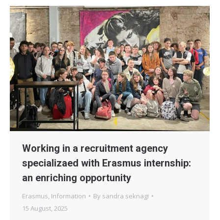
Working in a recruitment agency
specializaed with Erasmus internship:
an enriching opportunity
Erasmus
,
Information
By
sandra seknagi
15 August, 2025