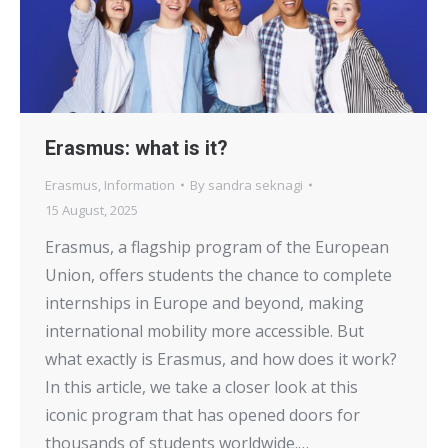
Erasmus: what is it?
Erasmus
,
Information
By
sandra seknagi
15 August, 2025
Erasmus, a flagship program of the European
Union, offers students the chance to complete
internships in Europe and beyond, making
international mobility more accessible. But
what exactly is Erasmus, and how does it work?
In this article, we take a closer look at this
iconic program that has opened doors for
thousands of students worldwide.…