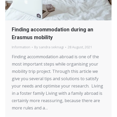
Finding accommodation during an
Erasmus mobility
Information
By
sandra seknagi
28 August, 2021
Finding accommodation abroad is one of the
most important steps while organising your
mobility trip project. Through this article we
give you several tips and solutions to satisfy
your needs and optimise your research. Living
in a foster family Living with a family abroad is
certainly more reassuring, because there are
more rules and a…