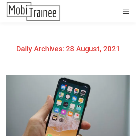
Daily Archives:
28 August, 2021