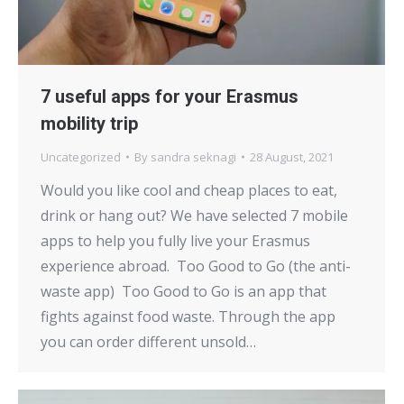
7 useful apps for your Erasmus
mobility trip
Uncategorized
By
sandra seknagi
28 August, 2021
Would you like cool and cheap places to eat,
drink or hang out? We have selected 7 mobile
apps to help you fully live your Erasmus
experience abroad. Too Good to Go (the anti-
waste app) Too Good to Go is an app that
fights against food waste. Through the app
you can order different unsold…