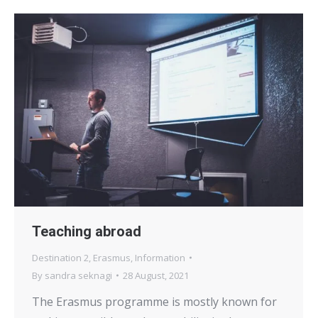
Teaching abroad
Destination 2
,
Erasmus
,
Information
By
sandra seknagi
28 August, 2021
The Erasmus programme is mostly known for