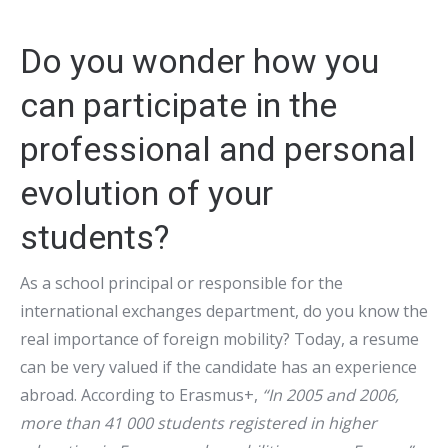
Do you wonder how you
can participate in the
professional and personal
evolution of your
students?
As a school principal or responsible for the
international exchanges department, do you know the
real importance of foreign mobility? Today, a resume
can be very valued if the candidate has an experience
abroad. According to Erasmus+,
“In 2005 and 2006,
more than 41 000 students registered in higher