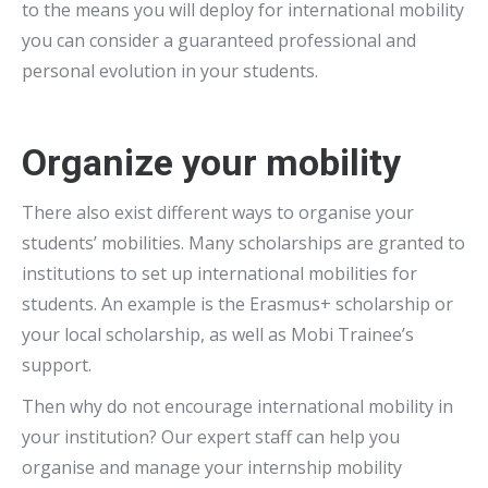
to the means you will deploy for international mobility
you can consider a guaranteed professional and
personal evolution in your students.
Organize your mobility
There also exist different ways to organise your
students’ mobilities. Many scholarships are granted to
institutions to set up international mobilities for
students. An example is the Erasmus+ scholarship or
your local scholarship, as well as Mobi Trainee’s
support.
Then why do not encourage international mobility in
your institution? Our expert staff can help you
organise and manage your internship mobility