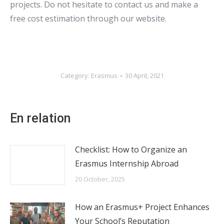
projects. Do not hesitate to contact us and make a
free cost estimation through our website.
Category:
Erasmus
30 April, 2021
En relation
Checklist: How to Organize an
Erasmus Internship Abroad
20 October, 2025
How an Erasmus+ Project Enhances
Your School’s Reputation