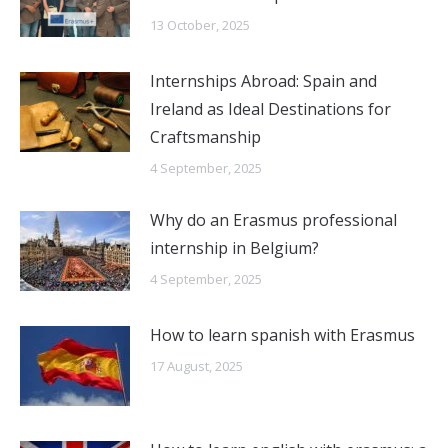
13 October, 2025
Internships Abroad: Spain and
Ireland as Ideal Destinations for
Craftsmanship
4 September, 2025
Why do an Erasmus professional
internship in Belgium?
4 September, 2025
How to learn spanish with Erasmus
17 August, 2025