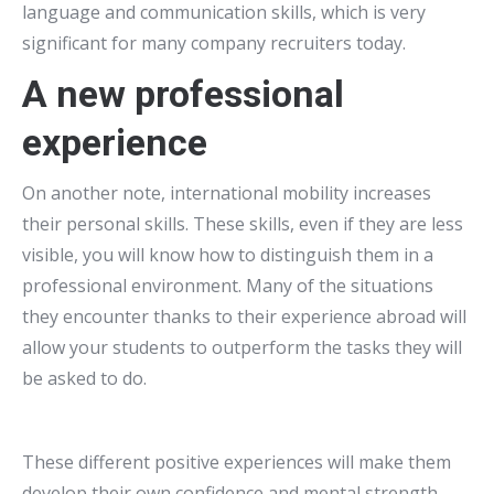
language and communication skills, which is very
significant for many company recruiters today.
A new professional
experience
On another note, international mobility increases
their personal skills. These skills, even if they are less
visible, you will know how to distinguish them in a
professional environment. Many of the situations
they encounter thanks to their experience abroad will
allow your students to outperform the tasks they will
be asked to do.
These different positive experiences will make them
develop their own confidence and mental strength.