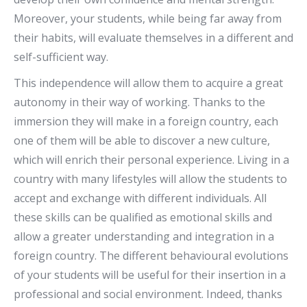
Moreover, your students, while being far away from
their habits, will evaluate themselves in a different and
self-sufficient way.
This independence will allow them to acquire a great
autonomy in their way of working. Thanks to the
immersion they will make in a foreign country, each
one of them will be able to discover a new culture,
which will enrich their personal experience. Living in a
country with many lifestyles will allow the students to
accept and exchange with different individuals. All
these skills can be qualified as emotional skills and
allow a greater understanding and integration in a
foreign country. The different behavioural evolutions
of your students will be useful for their insertion in a
professional and social environment. Indeed, thanks