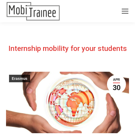
Internship mobility for your students
Erasmus
APR
30