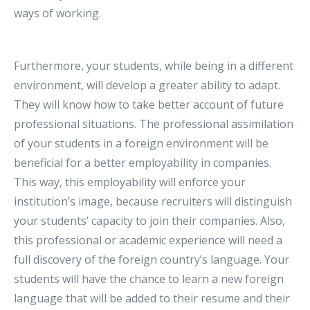
ways of working.
Furthermore, your students, while being in a different
environment, will develop a greater ability to adapt.
They will know how to take better account of future
professional situations. The professional assimilation
of your students in a foreign environment will be
beneficial for a better employability in companies.
This way, this employability will enforce your
institution’s image, because recruiters will distinguish
your students’ capacity to join their companies. Also,
this professional or academic experience will need a
full discovery of the foreign country’s language. Your
students will have the chance to learn a new foreign
language that will be added to their resume and their