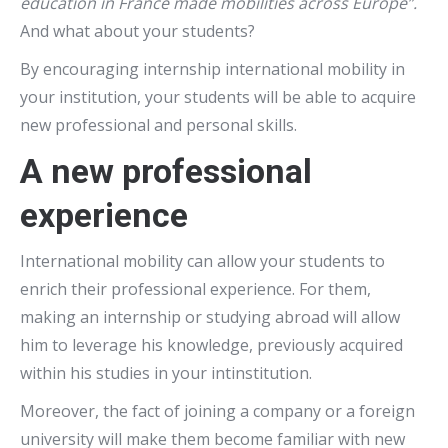
education in France made mobilities across Europe”.
And what about your students?
By encouraging internship international mobility in
your institution, your students will be able to acquire
new professional and personal skills.
A new professional
experience
International mobility can allow your students to
enrich their professional experience. For them,
making an internship or studying abroad will allow
him to leverage his knowledge, previously acquired
within his studies in your intinstitution.
Moreover, the fact of joining a company or a foreign
university will make them become familiar with new