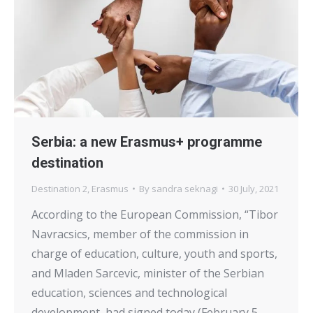
Serbia: a new Erasmus+ programme
destination
Destination 2
,
Erasmus
By
sandra seknagi
30 July, 2021
According to the European Commission, “Tibor
Navracsics, member of the commission in
charge of education, culture, youth and sports,
and Mladen Sarcevic, minister of the Serbian
education, sciences and technological
development, had signed today (February 5,