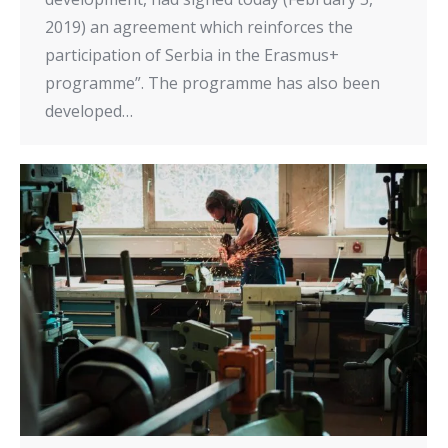
2019) an agreement which reinforces the
participation of Serbia in the Erasmus+
programme”. The programme has also been
developed…