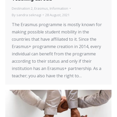
Destination 2
,
Erasmus
,
Information
By
sandra seknagi
28 August, 2021
The Erasmus programme is mostly known for
making possible student mobility in the
countries that have affiliated to it. Since the
Erasmus+ programme creation in 2014, every
individual can benefit from the programme
according to their status and only if their
institution has an Erasmus+ partnership. As a
teacher; you also have the right to…