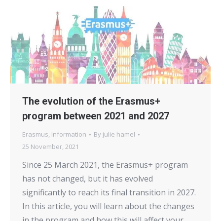
The evolution of the Erasmus+
program between 2021 and 2027
Erasmus
,
Information
By
julie hamel
25 November, 2021
Since 25 March 2021, the Erasmus+ program
has not changed, but it has evolved
significantly to reach its final transition in 2027.
In this article, you will learn about the changes
in the program and how this will affect your