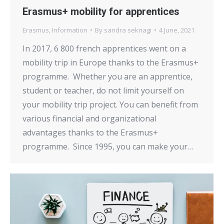
Erasmus+ mobility for apprentices
Erasmus
,
Information
By
sandra seknagi
4 June, 2021
In 2017, 6 800 french apprentices went on a
mobility trip in Europe thanks to the Erasmus+
programme. Whether you are an apprentice,
student or teacher, do not limit yourself on
your mobility trip project. You can benefit from
various financial and organizational
advantages thanks to the Erasmus+
programme. Since 1995, you can make your…