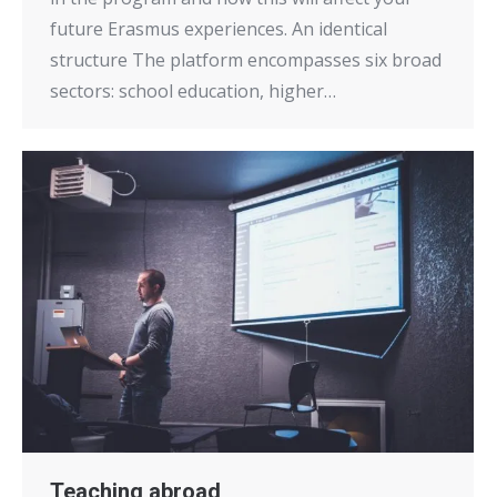
future Erasmus experiences. An identical
structure The platform encompasses six broad
sectors: school education, higher…
Teaching abroad