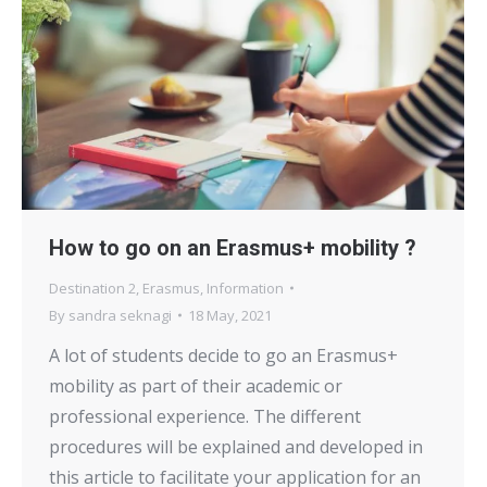
How to go on an Erasmus+ mobility ?
Destination 2
,
Erasmus
,
Information
By
sandra seknagi
18 May, 2021
A lot of students decide to go an Erasmus+
mobility as part of their academic or
professional experience. The different
procedures will be explained and developed in
this article to facilitate your application for an