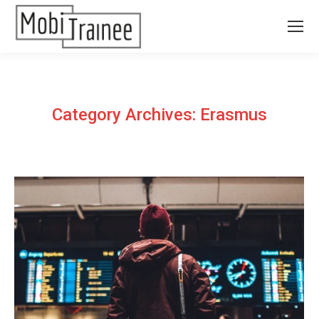
Category Archives:
Erasmus