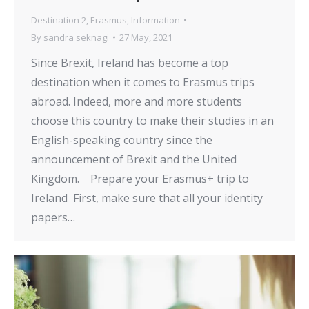
Destination 2
,
Erasmus
,
Information
By
sandra seknagi
27 May, 2021
Since Brexit, Ireland has become a top
destination when it comes to Erasmus trips
abroad. Indeed, more and more students
choose this country to make their studies in an
English-speaking country since the
announcement of Brexit and the United
Kingdom. Prepare your Erasmus+ trip to
Ireland First, make sure that all your identity
papers…