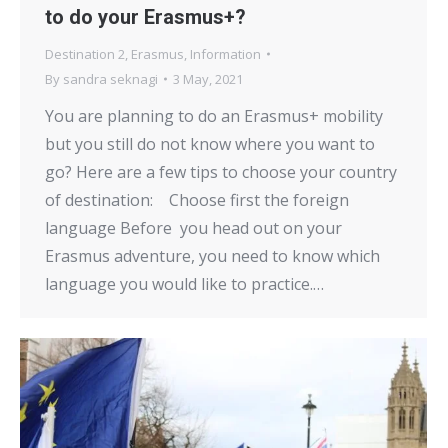
to do your Erasmus+?
Destination 2
,
Erasmus
,
Information
By
sandra seknagi
3 May, 2021
You are planning to do an Erasmus+ mobility
but you still do not know where you want to
go? Here are a few tips to choose your country
of destination: Choose first the foreign
language Before you head out on your
Erasmus adventure, you need to know which
language you would like to practice.…