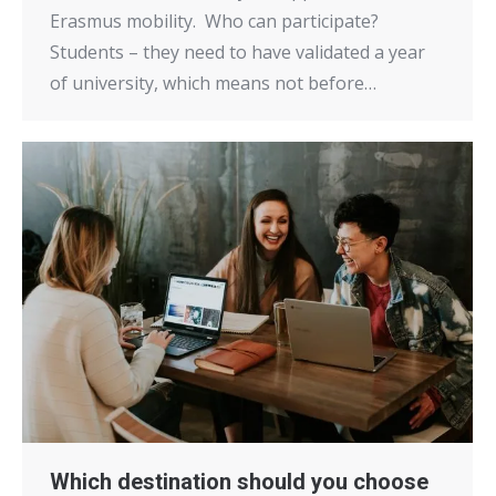
Erasmus mobility. Who can participate?
Students – they need to have validated a year
of university, which means not before…
Which destination should you choose