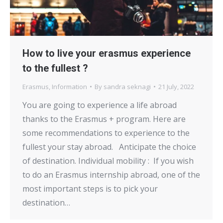
How to live your erasmus experience
to the fullest ?
Erasmus
,
Information
By
sandra seknagi
21 July, 2022
You are going to experience a life abroad
thanks to the Erasmus + program. Here are
some recommendations to experience to the
fullest your stay abroad. Anticipate the choice
of destination. Individual mobility : If you wish
to do an Erasmus internship abroad, one of the
most important steps is to pick your
destination…