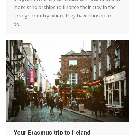
more scholarships to finance their stay in the
foreign country where they have chosen to
do…
Your Erasmus trip to Ireland