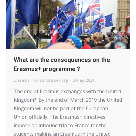
What are the consequences on the
Erasmus+ programme ?
Erasmus
By
sandra seknagi
3 May, 2021
The end of Erasmus exchanges with the United
Kingdom? By the end of March 2019 the United
Kingdom will not be part of the European
Union officially. The Erasmus+ directives
impose an inbound trip to France for the
students making an Erasmus in the United