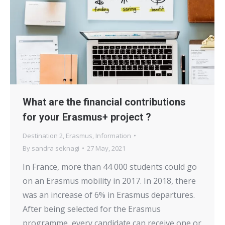
What are the financial contributions
for your Erasmus+ project ?
Destination 2
,
Erasmus
,
Information
By
sandra seknagi
27 May, 2021
In France, more than 44 000 students could go
on an Erasmus mobility in 2017. In 2018, there
was an increase of 6% in Erasmus departures.
After being selected for the Erasmus
programme, every candidate can receive one or