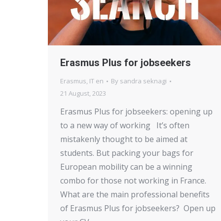
Erasmus Plus for jobseekers
Erasmus
,
IT en
By
sandra seknagi
21 August, 2023
Erasmus Plus for jobseekers: opening up
to a new way of working It’s often
mistakenly thought to be aimed at
students. But packing your bags for
European mobility can be a winning
combo for those not working in France.
What are the main professional benefits
of Erasmus Plus for jobseekers? Open up