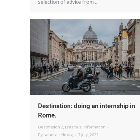
selection of advice from…
Destination: doing an internship in
Rome.
Destination 2
,
Erasmus
,
Information
By
sandra seknagi
7 July, 2023