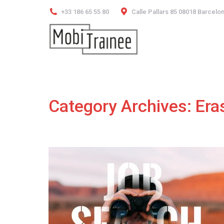
+33 186 65 55 80
Calle Pallars 85 08018 Barcelo
Category Archives:
Era