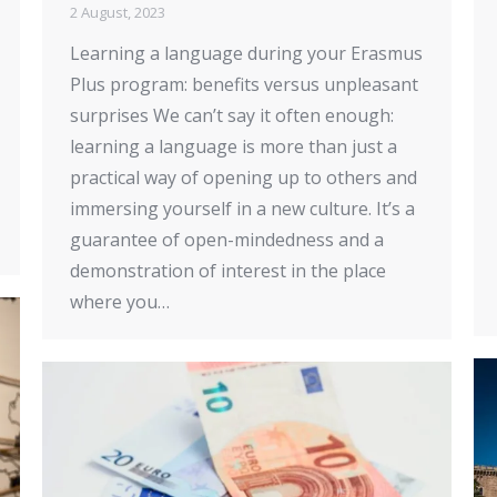
2 August, 2023
Learning a language during your Erasmus
Plus program: benefits versus unpleasant
surprises We can’t say it often enough:
learning a language is more than just a
practical way of opening up to others and
immersing yourself in a new culture. It’s a
guarantee of open-mindedness and a
demonstration of interest in the place
where you…