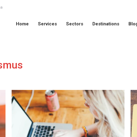
na
Home
Services
Sectors
Destinations
Blo
Home
Services
Sectors
Destinations
Blo
smus