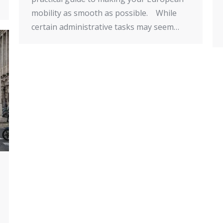
mobility as smooth as possible. While
certain administrative tasks may seem…