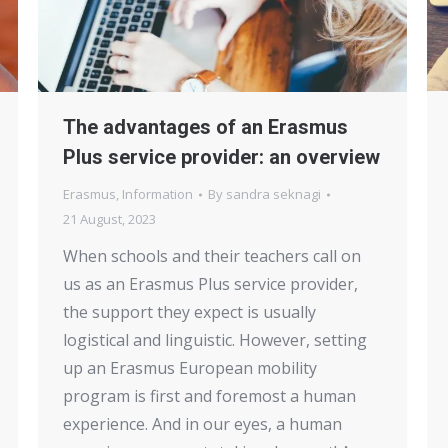
The advantages of an Erasmus
Plus service provider: an overview
Erasmus
,
Information
By
sandra seknagi
21 August, 2023
When schools and their teachers call on
us as an Erasmus Plus service provider,
the support they expect is usually
logistical and linguistic. However, setting
up an Erasmus European mobility
program is first and foremost a human
experience. And in our eyes, a human