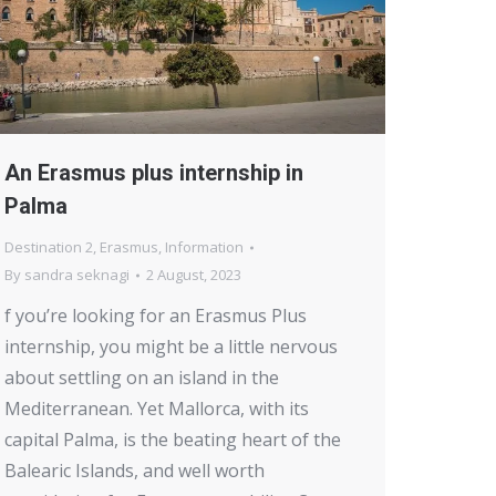
An Erasmus plus internship in
Palma
Destination 2
,
Erasmus
,
Information
By
sandra seknagi
2 August, 2023
f you’re looking for an Erasmus Plus
internship, you might be a little nervous
about settling on an island in the
Mediterranean. Yet Mallorca, with its
capital Palma, is the beating heart of the
Balearic Islands, and well worth