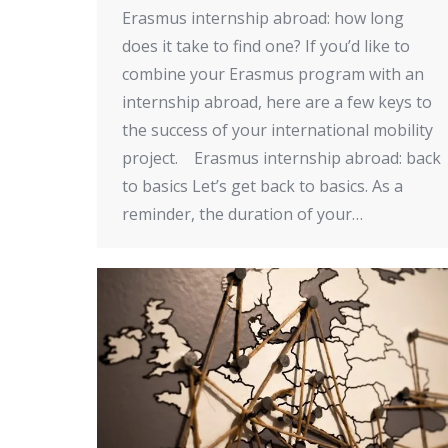
Erasmus internship abroad: how long
does it take to find one? If you’d like to
combine your Erasmus program with an
internship abroad, here are a few keys to
the success of your international mobility
project. Erasmus internship abroad: back
to basics Let’s get back to basics. As a
reminder, the duration of your…