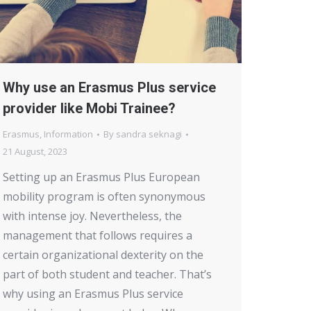
Why use an Erasmus Plus service
provider like Mobi Trainee?
Erasmus
,
Information
By
sandra seknagi
21 August, 2023
Setting up an Erasmus Plus European
mobility program is often synonymous
with intense joy. Nevertheless, the
management that follows requires a
certain organizational dexterity on the
part of both student and teacher. That’s
why using an Erasmus Plus service