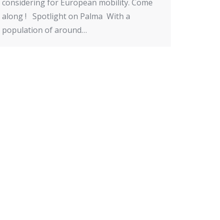
considering for European mobility. Come
along ! Spotlight on Palma With a
population of around…