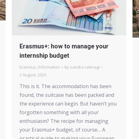
Erasmus+: how to manage your
internship budget
Erasmus
,
Information
By
sandra seknagi
2 August, 2023
This is it. The accommodation has been
found, the suitcase has been packed and
the experience can begin. But haven’t you
forgotten something with all your
enthusiasm? The recipe for managing
your Erasmus+ budget, of course… A
practical guide to making your European