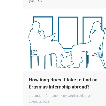
your CV…
How long does it take to find an
Erasmus internship abroad?
Erasmus
,
Information
By
sandra seknagi
2 August, 2023