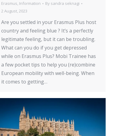
Erasmus
,
Information
By
sandra seknagi
2 August, 2023
Are you settled in your Erasmus Plus host
country and feeling blue ? It’s a perfectly
legitimate feeling, but it can be troubling.
What can you do if you get depressed
while on Erasmus Plus? Mobi Trainee has
a few pocket tips to help you (re)combine
European mobility with well-being. When
it comes to getting…