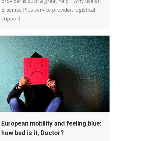
provider is such a great help. Why use an
Erasmus Plus service provider: logistical
support…
European mobility and feeling blue:
how bad is it, Doctor?