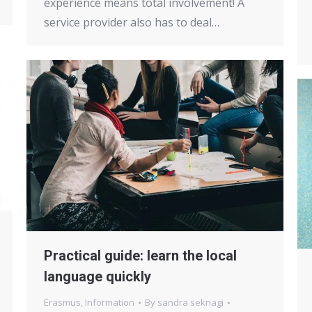
experience means total involvement! A
service provider also has to deal…
Practical guide: learn the local
language quickly
Erasmus
,
Information
By
sandra seknagi