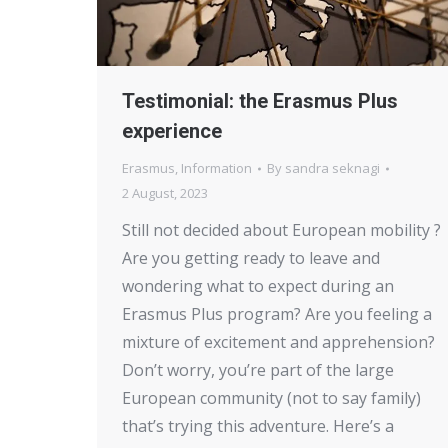
Testimonial: the Erasmus Plus
experience
Erasmus
,
Information
By
sandra seknagi
2 August, 2023
Still not decided about European mobility ?
Are you getting ready to leave and
wondering what to expect during an
Erasmus Plus program? Are you feeling a
mixture of excitement and apprehension?
Don’t worry, you’re part of the large
European community (not to say family)
that’s trying this adventure. Here’s a