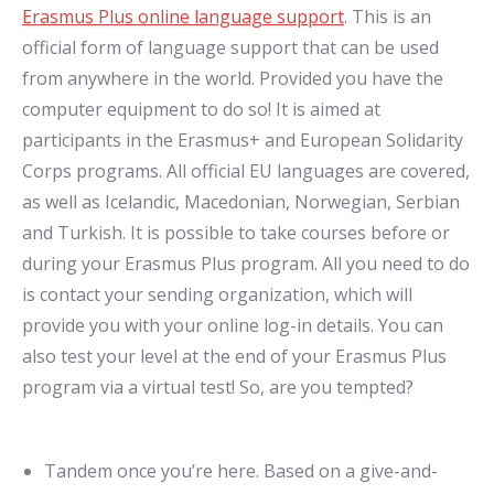
Erasmus Plus online language support
. This is an
official form of language support that can be used
from anywhere in the world. Provided you have the
computer equipment to do so! It is aimed at
participants in the Erasmus+ and European Solidarity
Corps programs. All official EU languages are covered,
as well as Icelandic, Macedonian, Norwegian, Serbian
and Turkish. It is possible to take courses before or
during your Erasmus Plus program. All you need to do
is contact your sending organization, which will
provide you with your online log-in details. You can
also test your level at the end of your Erasmus Plus
program via a virtual test! So, are you tempted?
Tandem once you’re here. Based on a give-and-