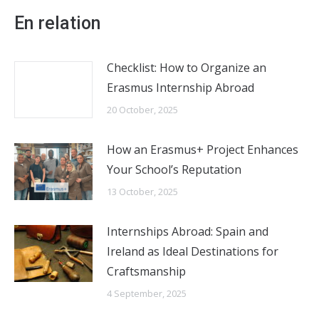
En relation
Checklist: How to Organize an
Erasmus Internship Abroad
20 October, 2025
How an Erasmus+ Project Enhances
Your School’s Reputation
13 October, 2025
Internships Abroad: Spain and
Ireland as Ideal Destinations for
Craftsmanship
4 September, 2025