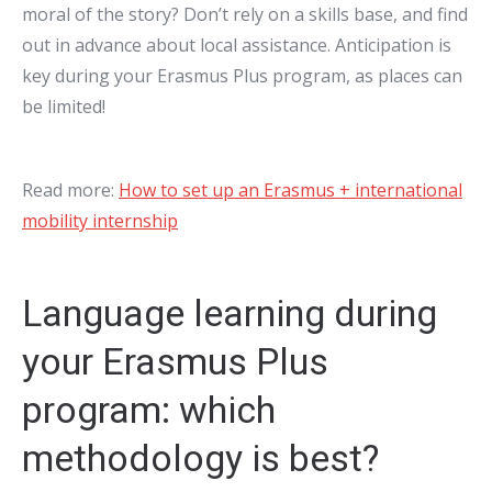
moral of the story? Don’t rely on a skills base, and find
out in advance about local assistance. Anticipation is
key during your Erasmus Plus program, as places can
be limited!
Read more:
How to set up an Erasmus + international
mobility internship
Language learning during
your Erasmus Plus
program: which
methodology is best?