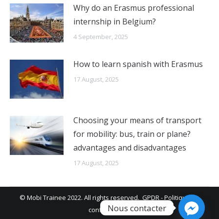
Why do an Erasmus professional
internship in Belgium?
4 September, 2025
How to learn spanish with Erasmus
17 August, 2025
Choosing your means of transport
for mobility: bus, train or plane?
advantages and disadvantages
17 August, 2025
© Mobi Trainee 2022. All rights reserved.
GPDR
-
Politique de
Nous contacter
confidentialité