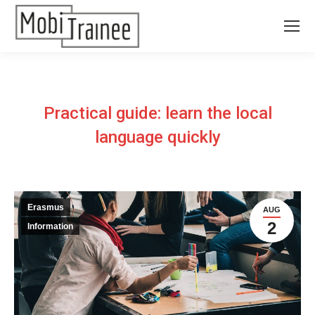
Practical guide: learn the local
language quickly
Erasmus
AUG
2
Information