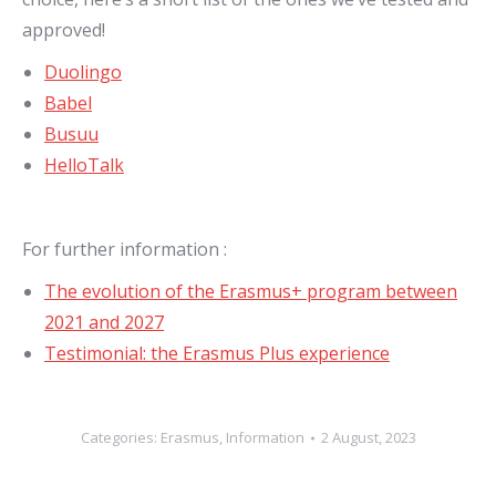
approved!
Duolingo
Babel
Busuu
HelloTalk
For further information :
The evolution of the Erasmus+ program between
2021 and 2027
Testimonial: the Erasmus Plus experience
Categories:
Erasmus
,
Information
2 August, 2023