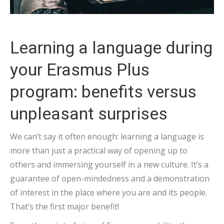
Learning a language during
your Erasmus Plus
program: benefits versus
unpleasant surprises
We can’t say it often enough: learning a language is
more than just a practical way of opening up to
others and immersing yourself in a new culture. It’s a
guarantee of open-mindedness and a demonstration
of interest in the place where you are and its people.
That’s the first major benefit!