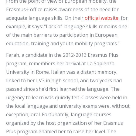
From the point of view of European mobility, the
Erasmus+ office raises awareness of the need for
adequate language skills. On their
official website
, for
example, it says: “Lack of language skills remains one
of the main barriers to participation in European
education, training and youth mobility programs.”
Farah, a candidate in the 2012-2013 Erasmus Plus
program, remembers her arrival at La Sapienza
University in Rome. Italian was a distant memory,
linked to her LV3 in high school, and two years had
passed since she’d first learned the language. The
urgency to learn was quickly felt. Classes were held in
the local language and university exams were, without
exception, oral. Fortunately, language courses
organized by the host organization of her Erasmus
Plus program enabled her to raise her level. The