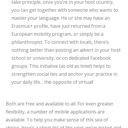
take principle, once you’re in your host country,
you can get together with someone who wants to
master your language. He or she may have an
Erasmus+ profile, have just returned from a
European mobility program, or simply be a
philanthropist. To connect with locals, there’s
nothing better than posting an advert in your host
school or university, or on dedicated Facebook
groups. This initiative (as old as time!) helps to
strengthen social ties and anchor your practice in
your daily life… the opposite of virtual!
Both are free and available to all. For even greater
flexibility, a number of mobile applications are
available. To help you make sense of this sea of
choice, here’s a short list of the ones we’ve tested and