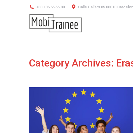
+33 186 65 55 80
Calle Pallars 85 08018 Barcelo
Category Archives:
Era