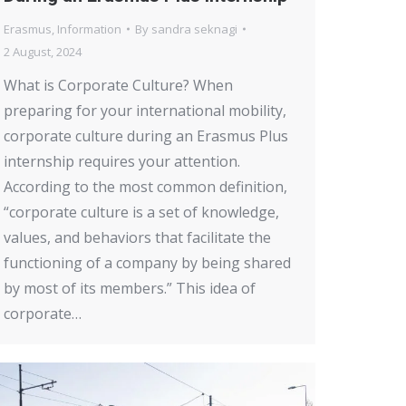
Erasmus
,
Information
By
sandra seknagi
2 August, 2024
What is Corporate Culture? When
preparing for your international mobility,
corporate culture during an Erasmus Plus
internship requires your attention.
According to the most common definition,
“corporate culture is a set of knowledge,
values, and behaviors that facilitate the
functioning of a company by being shared
by most of its members.” This idea of
corporate…