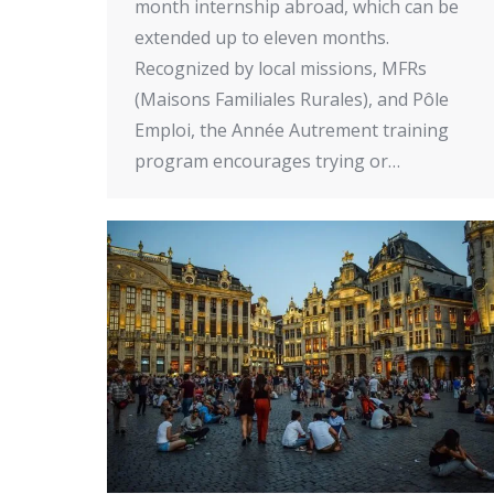
month internship abroad, which can be
extended up to eleven months.
Recognized by local missions, MFRs
(Maisons Familiales Rurales), and Pôle
Emploi, the Année Autrement training
program encourages trying or…