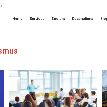
na
Home
Services
Sectors
Destinations
Blo
Home
Services
Sectors
Destinations
Blo
smus