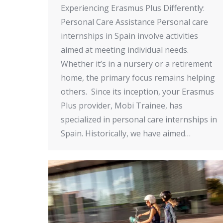
Experiencing Erasmus Plus Differently:
Personal Care Assistance Personal care
internships in Spain involve activities
aimed at meeting individual needs.
Whether it’s in a nursery or a retirement
home, the primary focus remains helping
others. Since its inception, your Erasmus
Plus provider, Mobi Trainee, has
specialized in personal care internships in
Spain. Historically, we have aimed…