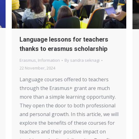
Language lessons for teachers
thanks to erasmus scholarship
Erasmus
,
Information
By
sandra seknagi
22 November, 2024
Language courses offered to teachers
through the Erasmus+ grant are much
more than a simple learning opportunity.
They open the door to both professional
and personal growth. In this article, we will
explore the benefits of these courses for
teachers and their positive impact on