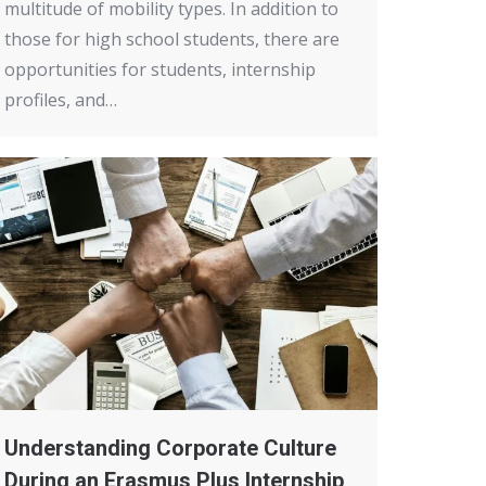
multitude of mobility types. In addition to
those for high school students, there are
opportunities for students, internship
profiles, and…
Understanding Corporate Culture
During an Erasmus Plus Internship