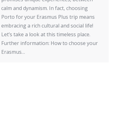
calm and dynamism. In fact, choosing
Porto for your Erasmus Plus trip means
embracing a rich cultural and social life!
Let’s take a look at this timeless place.
Further information: How to choose your
Erasmus…