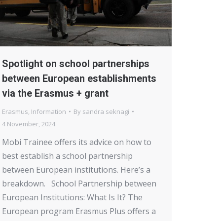
Spotlight on school partnerships
between European establishments
via the Erasmus + grant
Erasmus
,
Information
By
sandra seknagi
4 November, 2024
Mobi Trainee offers its advice on how to
best establish a school partnership
between European institutions. Here’s a
breakdown. School Partnership between
European Institutions: What Is It? The
European program Erasmus Plus offers a