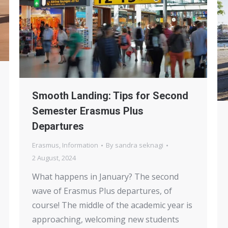
Smooth Landing: Tips for Second
Semester Erasmus Plus
Departures
Erasmus
,
Information
By
sandra seknagi
2 August, 2024
What happens in January? The second
wave of Erasmus Plus departures, of
course! The middle of the academic year is
approaching, welcoming new students