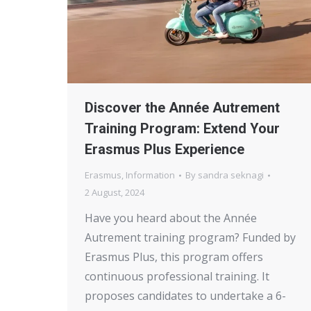
Discover the Année Autrement
Training Program: Extend Your
Erasmus Plus Experience
Erasmus
,
Information
By
sandra seknagi
2 August, 2024
Have you heard about the Année
Autrement training program? Funded by
Erasmus Plus, this program offers
continuous professional training. It
proposes candidates to undertake a 6-