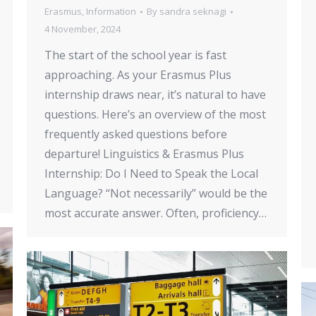
Erasmus
,
Information
By
sandra seknagi
4 November, 2024
The start of the school year is fast
approaching. As your Erasmus Plus
internship draws near, it’s natural to have
questions. Here’s an overview of the most
frequently asked questions before
departure! Linguistics & Erasmus Plus
Internship: Do I Need to Speak the Local
Language? “Not necessarily” would be the
most accurate answer. Often, proficiency…