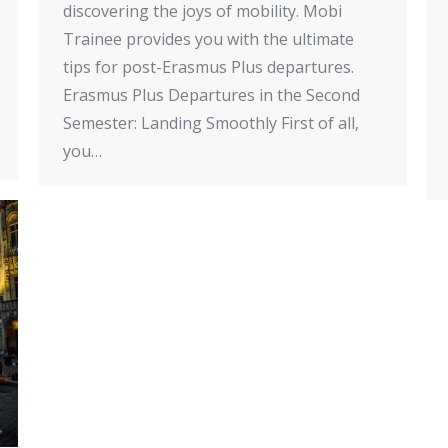
discovering the joys of mobility. Mobi
Trainee provides you with the ultimate
tips for post-Erasmus Plus departures.
Erasmus Plus Departures in the Second
Semester: Landing Smoothly First of all,
you…