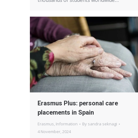
thousands of students worldwide.…
Erasmus Plus: personal care
placements in Spain
Erasmus
,
Information
By
sandra seknagi
4 November, 2024