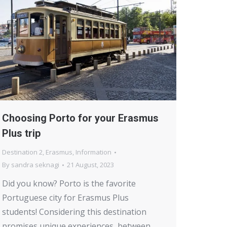
Choosing Porto for your Erasmus
Plus trip
Destination 2
,
Erasmus
,
Information
By
sandra seknagi
21 August, 2023
Did you know? Porto is the favorite
Portuguese city for Erasmus Plus
students! Considering this destination
promises unique experiences, between