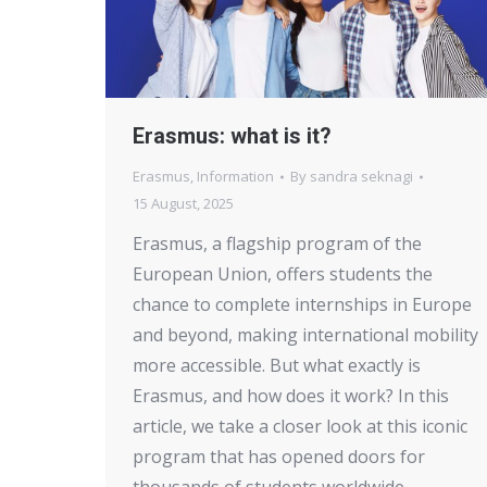
Erasmus: what is it?
Erasmus
,
Information
By
sandra seknagi
15 August, 2025
Erasmus, a flagship program of the
European Union, offers students the
chance to complete internships in Europe
and beyond, making international mobility
more accessible. But what exactly is
Erasmus, and how does it work? In this
article, we take a closer look at this iconic
program that has opened doors for