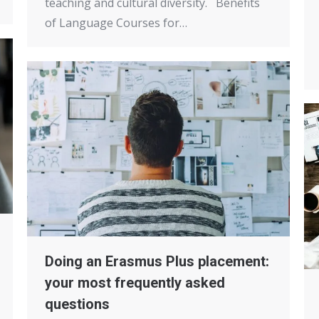
teaching and cultural diversity. Benefits
of Language Courses for…
Doing an Erasmus Plus placement:
your most frequently asked
questions