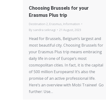
Choosing Brussels for your
Erasmus Plus trip
Destination 2
,
Erasmus
,
Information
By
sandra seknagi
21 August, 2023
Head for Brussels, Belgium’s largest and
most beautiful city. Choosing Brussels for
your Erasmus Plus trip means embracing
daily life in one of Europe’s most
cosmopolitan cities. In fact, it is the capital
of 500 million Europeans! It’s also the
promise of an active professional life.
Here’s an overview with Mobi Trainee! Go
further: Use…