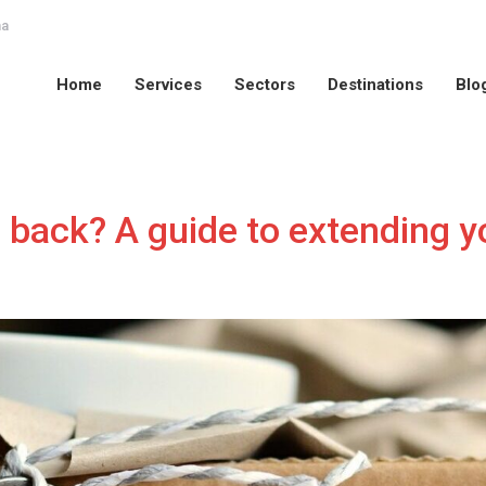
na
Home
Services
Sectors
Destinations
Blo
Home
Services
Sectors
Destinations
Blo
 back? A guide to extending 