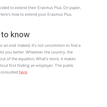
ided to extend their Erasmus Plus. On paper,
. Here’s how to extend your Erasmus Plus.
 to know
to an end. Indeed, it’s not uncommon to find a
uits you better. Whatever the country, the
 out of the equation. What’s more, it makes
hout first finding an employer. The public
e consulted
here
.