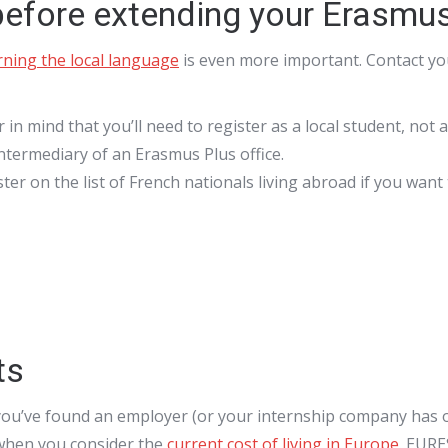
 before extending your Erasmu
rning the local language
is even more important. Contact you
r in mind that you’ll need to register as a local student, not
intermediary of an Erasmus Plus office.
er on the list of French nationals living abroad if you want 
ts
you’ve found an employer (or your internship company has of
e when you consider the
current cost of living in Europe
. EURE