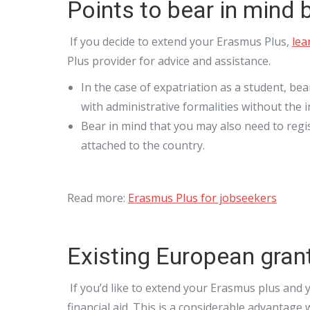
Points to bear in mind
If you decide to extend your Erasmus Plus,
lea
Plus provider for advice and assistance.
In the case of expatriation as a student, bea
with administrative formalities without the 
Bear in mind that you may also need to regist
attached to the country.
Read more:
Erasmus Plus for jobseekers
Existing European gran
If you’d like to extend your Erasmus plus and 
financial aid. This is a considerable advantag