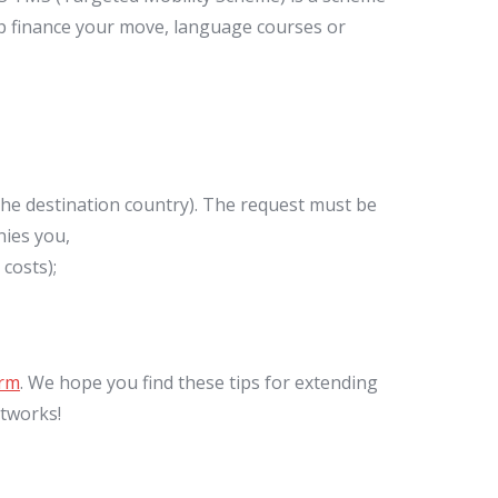
lp finance your move, language courses or
e destination country). The request must be
ies you,
costs);
orm
. We hope you find these tips for extending
etworks!