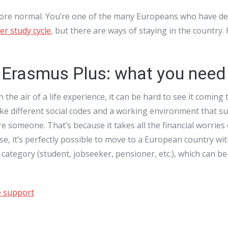
more normal. You’re one of the many Europeans who have dec
r study cycle
, but there are ways of staying in the country
r Erasmus Plus: what you need
he air of a life experience, it can be hard to see it coming 
 like different social codes and a working environment that s
re someone. That’s because it takes all the financial worries
se, it’s perfectly possible to move to a European country wit
 category (student, jobseeker, pensioner, etc.), which can b
e support