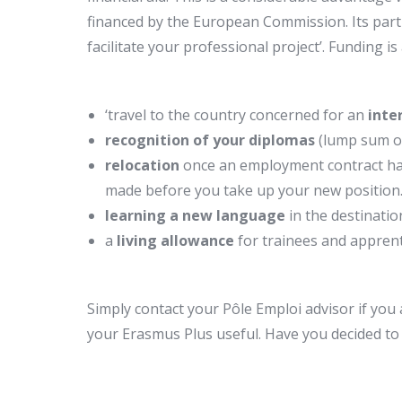
financed by the European Commission. Its partn
facilitate your professional project’. Funding is 
‘travel to the country concerned for an
inte
recognition of your diplomas
(lump sum o
relocation
once an employment contract ha
made before you take up your new position
learning a new language
in the destinati
a
living allowance
for trainees and apprenti
Simply contact your Pôle Emploi advisor if you 
your Erasmus Plus useful. Have you decided to