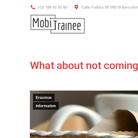
+33 186 65 55 80
Calle Pallars 85 08018 Barcelo
What about not coming
Erasmus
Information