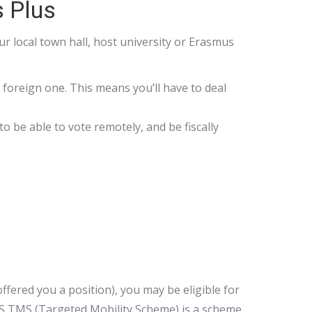
s Plus
r local town hall, host university or Erasmus
 a foreign one. This means you’ll have to deal
to be able to vote remotely, and be fiscally
fered you a position), you may be eligible for
S TMS (Targeted Mobility Scheme) is a scheme