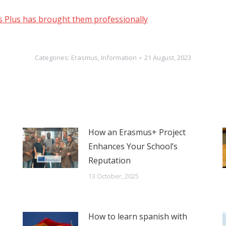
us Plus has brought them professionally
Categories:
Erasmus
,
Information
21 August, 2023
How an Erasmus+ Project
Enhances Your School’s
Reputation
13 October, 2025
How to learn spanish with