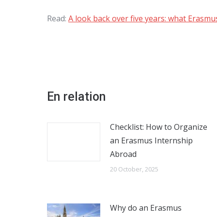
Read:
A look back over five years: what Erasm
En relation
Checklist: How to Organize
an Erasmus Internship
Abroad
20 October, 2025
Why do an Erasmus