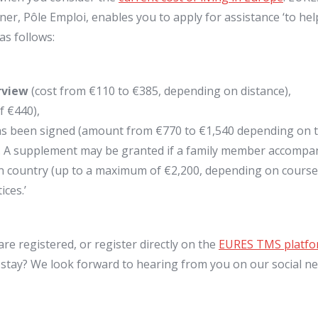
er, Pôle Emploi, enables you to apply for assistance ‘to he
as follows:
rview
(cost from €110 to €385, depending on distance),
f €440),
s been signed (amount from €770 to €1,540 depending on th
. A supplement may be granted if a family member accompan
on country (up to a maximum of €2,200, depending on course 
ces.’
are registered, or register directly on the
EURES TMS platf
 stay? We look forward to hearing from you on our social n