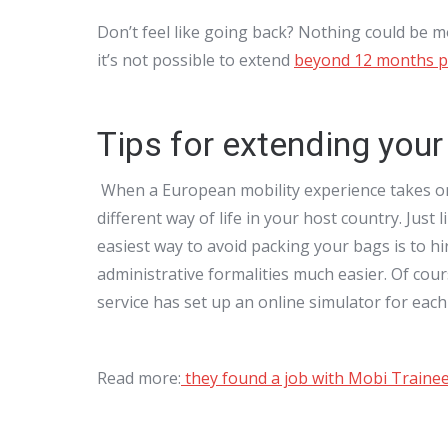
Don’t feel like going back? Nothing could be 
it’s not possible to extend
beyond 12 months pe
Tips for extending you
When a European mobility experience takes on t
different way of life in your host country. Just
easiest way to avoid packing your bags is to hi
administrative formalities much easier. Of cour
service has set up an online simulator for each
Read more:
they found a job with Mobi Traine