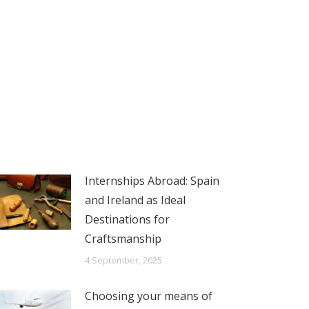
Internships Abroad: Spain
and Ireland as Ideal
Destinations for
Craftsmanship
4 September, 2025
Choosing your means of