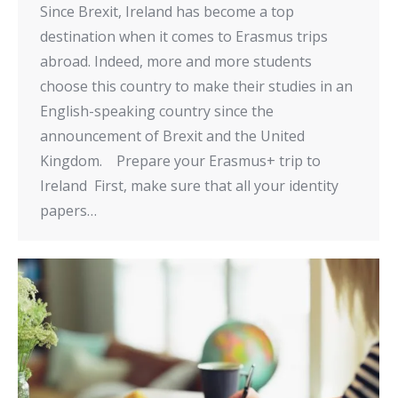
Since Brexit, Ireland has become a top
destination when it comes to Erasmus trips
abroad. Indeed, more and more students
choose this country to make their studies in an
English-speaking country since the
announcement of Brexit and the United
Kingdom. Prepare your Erasmus+ trip to
Ireland First, make sure that all your identity
papers…