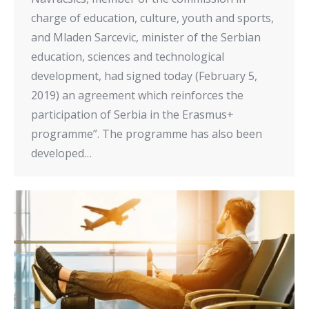
charge of education, culture, youth and sports,
and Mladen Sarcevic, minister of the Serbian
education, sciences and technological
development, had signed today (February 5,
2019) an agreement which reinforces the
participation of Serbia in the Erasmus+
programme”. The programme has also been
developed…