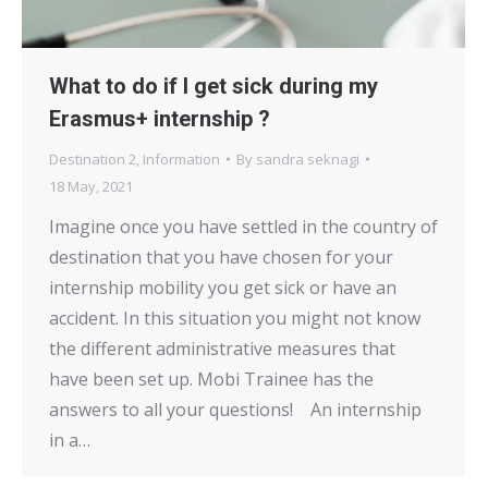
What to do if I get sick during my
Erasmus+ internship ?
Destination 2
,
Information
By
sandra seknagi
18 May, 2021
Imagine once you have settled in the country of
destination that you have chosen for your
internship mobility you get sick or have an
accident. In this situation you might not know
the different administrative measures that
have been set up. Mobi Trainee has the
answers to all your questions! An internship
in a…