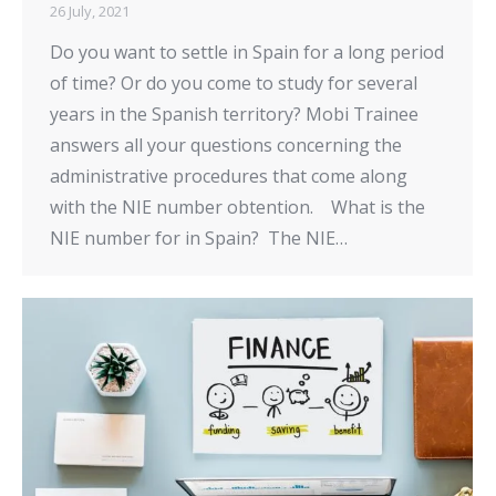
26 July, 2021
Do you want to settle in Spain for a long period
of time? Or do you come to study for several
years in the Spanish territory? Mobi Trainee
answers all your questions concerning the
administrative procedures that come along
with the NIE number obtention. What is the
NIE number for in Spain? The NIE…