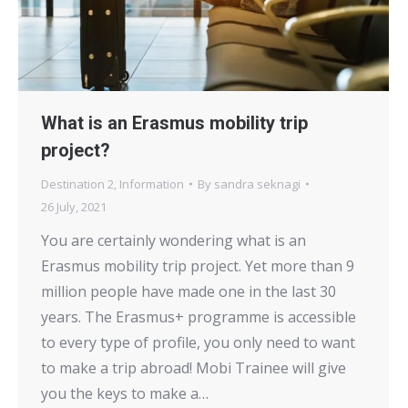
What is an Erasmus mobility trip
project?
Destination 2
,
Information
By
sandra seknagi
26 July, 2021
You are certainly wondering what is an
Erasmus mobility trip project. Yet more than 9
million people have made one in the last 30
years. The Erasmus+ programme is accessible
to every type of profile, you only need to want
to make a trip abroad! Mobi Trainee will give
you the keys to make a…