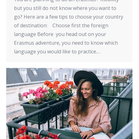
but you still do not know where you want to
go? Here are a few tips to choose your country
of destination: Choose first the foreign
language Before you head out on your
Erasmus adventure, you need to know which
language you would like to practice.…