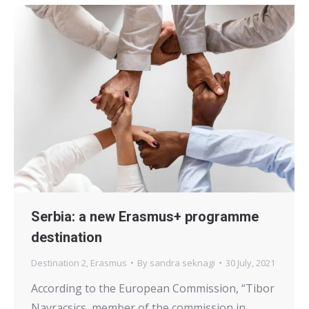
Serbia: a new Erasmus+ programme
destination
Destination 2
,
Erasmus
By
sandra seknagi
30 July, 2021
According to the European Commission, “Tibor
Navracsics, member of the commission in