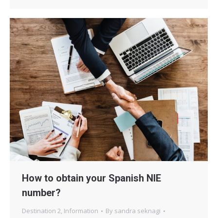
How to obtain your Spanish NIE
number?
Destination 2
,
Information
By
sandra seknagi