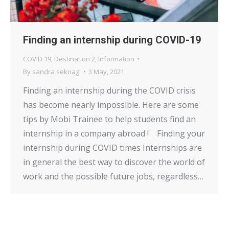
Finding an internship during COVID-19
COVID 19
,
Destination 2
,
Information
By
sandra seknagi
3 May, 2021
Finding an internship during the COVID crisis
has become nearly impossible. Here are some
tips by Mobi Trainee to help students find an
internship in a company abroad ! Finding your
internship during COVID times Internships are
in general the best way to discover the world of
work and the possible future jobs, regardless…