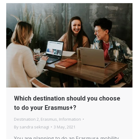
Which destination should you choose
to do your Erasmus+?
Destination 2
,
Erasmus
,
Information
By
sandra seknagi
3 May, 2021
You are planning to do an Erasmus+ mobility