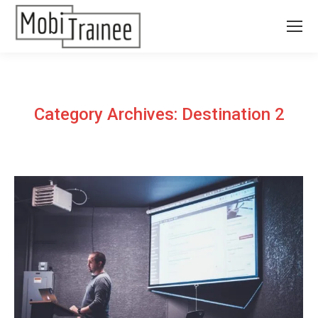
Category Archives:
Destination 2