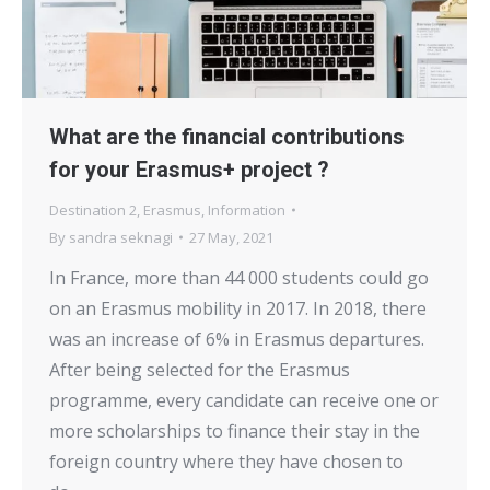
What are the financial contributions
for your Erasmus+ project ?
Destination 2
,
Erasmus
,
Information
By
sandra seknagi
27 May, 2021
In France, more than 44 000 students could go
on an Erasmus mobility in 2017. In 2018, there
was an increase of 6% in Erasmus departures.
After being selected for the Erasmus
programme, every candidate can receive one or
more scholarships to finance their stay in the
foreign country where they have chosen to