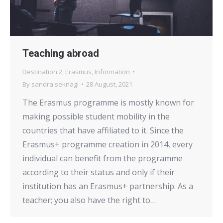
Teaching abroad
Destination 2
,
Erasmus
,
Information
By
sandra seknagi
28 August, 2021
The Erasmus programme is mostly known for
making possible student mobility in the
countries that have affiliated to it. Since the
Erasmus+ programme creation in 2014, every
individual can benefit from the programme
according to their status and only if their
institution has an Erasmus+ partnership. As a
teacher; you also have the right to…