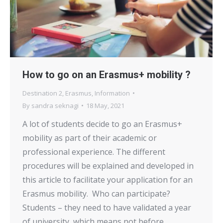
How to go on an Erasmus+ mobility ?
Destination 2
,
Erasmus
,
Information
By
sandra seknagi
18 May, 2021
A lot of students decide to go an Erasmus+
mobility as part of their academic or
professional experience. The different
procedures will be explained and developed in
this article to facilitate your application for an
Erasmus mobility. Who can participate?
Students – they need to have validated a year
of university, which means not before…