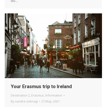
do…
Your Erasmus trip to Ireland
Destination 2
,
Erasmus
,
Information
By
sandra seknagi
27 May, 2021