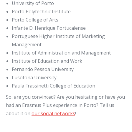
University of Porto
Porto Polytechnic Institute
Porto College of Arts
Infante D. Henrique Portucalense
Portuguese Higher Institute of Marketing
Management
Institute of Administration and Management
Institute of Education and Work
Fernando Pessoa University
Lusófona University
Paula Frassinetti College of Education
So, are you convinced? Are you hesitating or have you
had an Erasmus Plus experience in Porto? Tell us
about it on
our social networks
!