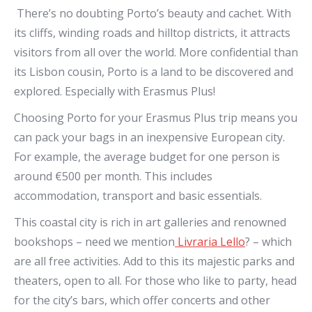
There’s no doubting Porto’s beauty and cachet. With
its cliffs, winding roads and hilltop districts, it attracts
visitors from all over the world. More confidential than
its Lisbon cousin, Porto is a land to be discovered and
explored. Especially with Erasmus Plus!
Choosing Porto for your Erasmus Plus trip means you
can pack your bags in an inexpensive European city.
For example, the average budget for one person is
around €500 per month. This includes
accommodation, transport and basic essentials.
This coastal city is rich in art galleries and renowned
bookshops – need we mention
Livraria Lello
? – which
are all free activities. Add to this its majestic parks and
theaters, open to all. For those who like to party, head
for the city’s bars, which offer concerts and other