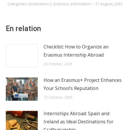
Categories:
Destination 2
,
Erasmus
,
Information
21 August, 2023
En relation
Checklist: How to Organize an
Erasmus Internship Abroad
20 October, 2025
How an Erasmus+ Project Enhances
Your School’s Reputation
13 October, 2025
Internships Abroad: Spain and
Ireland as Ideal Destinations for
Craftsmanship