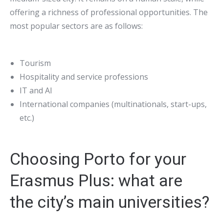
offering a richness of professional opportunities. The
most popular sectors are as follows:
Tourism
Hospitality and service professions
IT and AI
International companies (multinationals, start-ups,
etc.)
Choosing Porto for your
Erasmus Plus: what are
the city’s main universities?