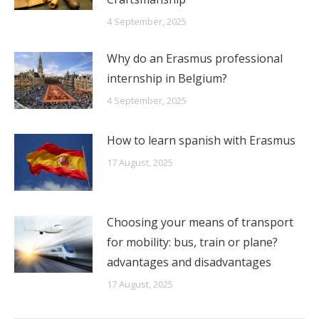
4 September, 2025
Why do an Erasmus professional
internship in Belgium?
4 September, 2025
How to learn spanish with Erasmus
17 August, 2025
Choosing your means of transport
for mobility: bus, train or plane?
advantages and disadvantages
17 August, 2025