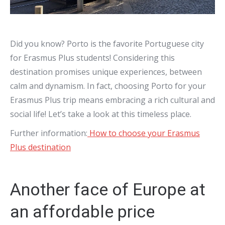
Did you know? Porto is the favorite Portuguese city
for Erasmus Plus students! Considering this
destination promises unique experiences, between
calm and dynamism. In fact, choosing Porto for your
Erasmus Plus trip means embracing a rich cultural and
social life! Let’s take a look at this timeless place.
Further information:
How to choose your Erasmus
Plus destination
Another face of Europe at
an affordable price