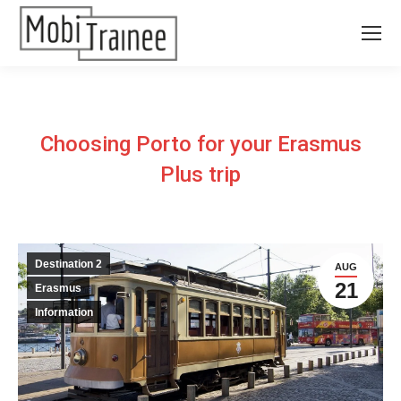
Choosing Porto for your Erasmus
Plus trip
Destination 2
AUG
21
Erasmus
Information