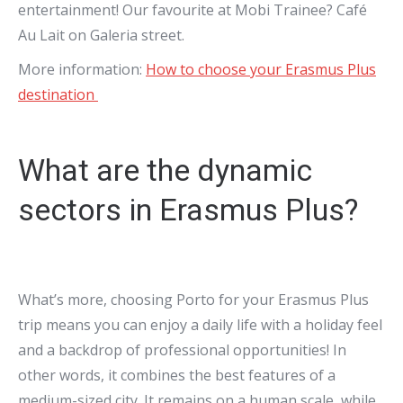
entertainment! Our favourite at Mobi Trainee? Café
Au Lait on Galeria street.
More information:
How to choose your Erasmus Plus
destination
What are the dynamic
sectors in Erasmus Plus?
What’s more, choosing Porto for your Erasmus Plus
trip means you can enjoy a daily life with a holiday feel
and a backdrop of professional opportunities! In
other words, it combines the best features of a
medium-sized city. It remains on a human scale, while